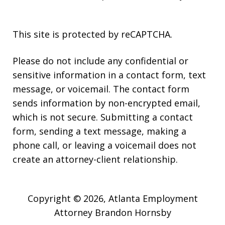
This site is protected by reCAPTCHA.
Please do not include any confidential or
sensitive information in a contact form, text
message, or voicemail. The contact form
sends information by non-encrypted email,
which is not secure. Submitting a contact
form, sending a text message, making a
phone call, or leaving a voicemail does not
create an attorney-client relationship.
Copyright © 2026,
Atlanta Employment
Attorney Brandon Hornsby