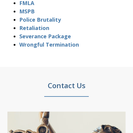
FMLA
MSPB
Police Brutality
Retaliation
Severance Package
Wrongful Termination
Contact Us