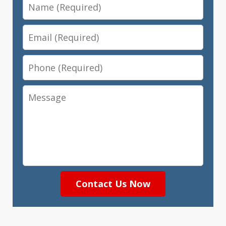
Name
Email
Phone
Message
Contact Us Now