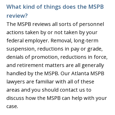
What kind of things does the MSPB
review?
The MSPB reviews all sorts of personnel
actions taken by or not taken by your
federal employer. Removal, long-term
suspension, reductions in pay or grade,
denials of promotion, reductions in force,
and retirement matters are all generally
handled by the MSPB. Our Atlanta MSPB
lawyers are familiar with all of these
areas and you should contact us to
discuss how the MSPB can help with your
case.