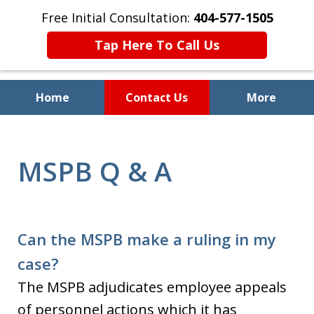
Free Initial Consultation:
404-577-1505
Tap Here To Call Us
Home
Contact Us
More
Preserving Your Employment
and Civil Rights
MSPB Q & A
Can the MSPB make a ruling in my
case?
The MSPB adjudicates employee appeals
of personnel actions which it has