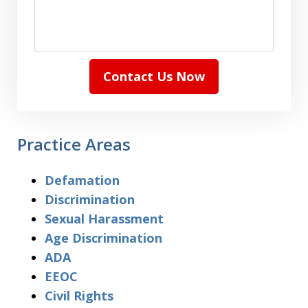
Contact Us Now
Practice Areas
Defamation
Discrimination
Sexual Harassment
Age Discrimination
ADA
EEOC
Civil Rights