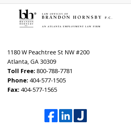
1180 W Peachtree St NW #200
Atlanta
,
GA
30309
Toll Free:
800-788-7781
Phone:
404-577-1505
Fax:
404-577-1565