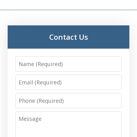
Contact Us
Name
Email
Phone
Message