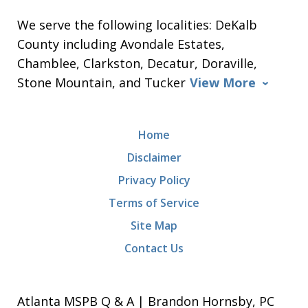
We serve the following localities: DeKalb
County including Avondale Estates,
Chamblee, Clarkston, Decatur, Doraville,
Stone Mountain, and Tucker
View More
Home
Disclaimer
Privacy Policy
Terms of Service
Site Map
Contact Us
Atlanta MSPB Q & A | Brandon Hornsby, PC