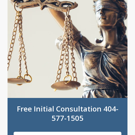
Free Initial Consultation 404-
577-1505