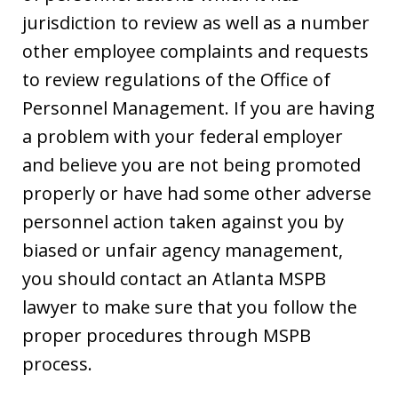
jurisdiction to review as well as a number
other employee complaints and requests
to review regulations of the Office of
Personnel Management. If you are having
a problem with your federal employer
and believe you are not being promoted
properly or have had some other adverse
personnel action taken against you by
biased or unfair agency management,
you should contact an Atlanta MSPB
lawyer to make sure that you follow the
proper procedures through MSPB
process.