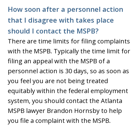
How soon after a personnel action
that I disagree with takes place
should I contact the MSPB?
There are time limits for filing complaints
with the MSPB. Typically the time limit for
filing an appeal with the MSPB of a
personnel action is 30 days, so as soon as
you feel you are not being treated
equitably within the federal employment
system, you should contact the Atlanta
MSPB lawyer Brandon Hornsby to help
you file a complaint with the MSPB.